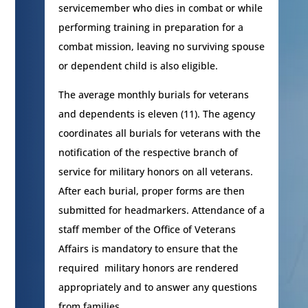
servicemember who dies in combat or while
performing training in preparation for a
combat mission, leaving no surviving spouse
or dependent child is also eligible.
The average monthly burials for veterans
and dependents is eleven (11). The agency
coordinates all burials for veterans with the
notification of the respective branch of
service for military honors on all veterans.
After each burial, proper forms are then
submitted for headmarkers. Attendance of a
staff member of the Office of Veterans
Affairs is mandatory to ensure that the
required military honors are rendered
appropriately and to answer any questions
from families.