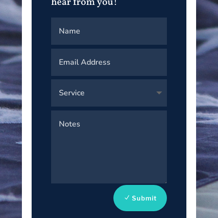
hear from you!
Submit