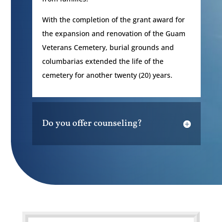
With the completion of the grant award for
the expansion and renovation of the Guam
Veterans Cemetery, burial grounds and
columbarias extended the life of the
cemetery for another twenty (20) years.
Do you offer counseling?