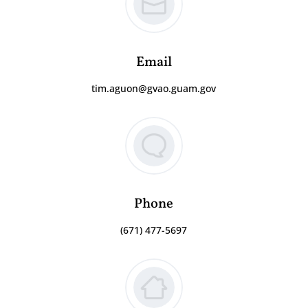
Email
tim.aguon@gvao.guam.gov
Phone
(671) 477-5697