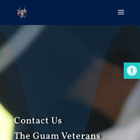
Open
Contact Us
The Guam Veterans