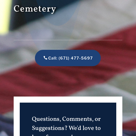
Cemetery
Call: (671) 477-5697
Questions, Comments, or
Suggestions? We'd love to