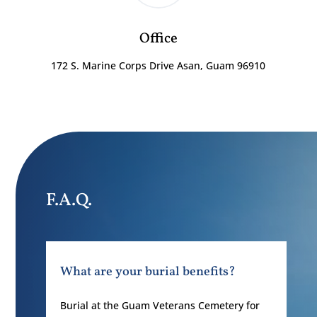
Office
172 S. Marine Corps Drive Asan, Guam 96910
F.A.Q.
What are your burial benefits?
Burial at the Guam Veterans Cemetery for