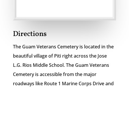
Directions
The Guam Veterans Cemetery is located in the
beautiful village of Piti right across the Jose
L.G. Rios Middle School. The Guam Veterans
Cemetery is accessible from the major
roadways like Route 1 Marine Corps Drive and
Route 6.
Guam Veterans Cemetery

150 Spruance Drive
Piti, Guam 96910