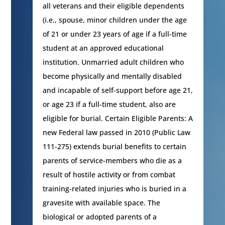
all veterans and their eligible dependents
(i.e., spouse, minor children under the age
of 21 or under 23 years of age if a full-time
student at an approved educational
institution. Unmarried adult children who
become physically and mentally disabled
and incapable of self-support before age 21,
or age 23 if a full-time student, also are
eligible for burial. Certain Eligible Parents: A
new Federal law passed in 2010 (Public Law
111-275) extends burial benefits to certain
parents of service-members who die as a
result of hostile activity or from combat
training-related injuries who is buried in a
gravesite with available space. The
biological or adopted parents of a