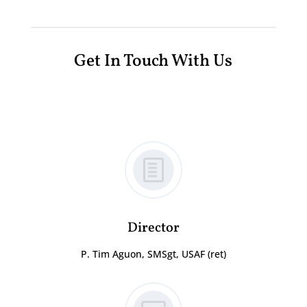
Get In Touch With Us
Director
P. Tim Aguon, SMSgt, USAF (ret)