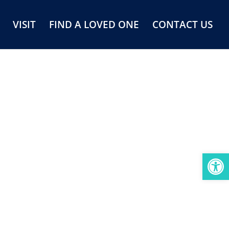
VISIT
FIND A LOVED ONE
CONTACT US
Open