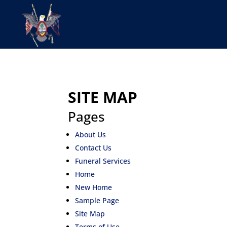
SITE MAP
Pages
About Us
Contact Us
Funeral Services
Home
New Home
Sample Page
Site Map
Terms of Use