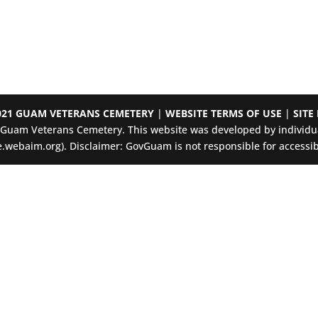
021 GUAM VETERANS CEMETERY
|
WEBSITE TERMS OF USE
|
SITE
e Guam Veterans Cemetery. This website was developed by individua
.webaim.org). Disclaimer: GovGuam is not responsible for accessibil