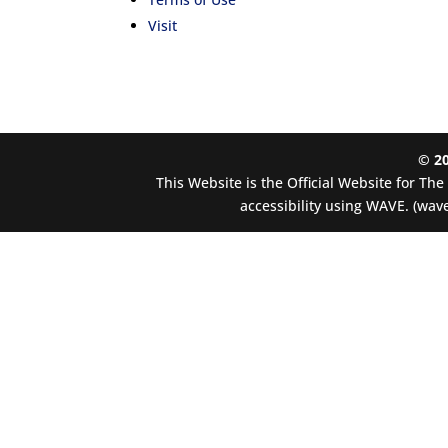
Visit
© 2
This Website is the Official Website for Th
accessibility using WAVE. (wave