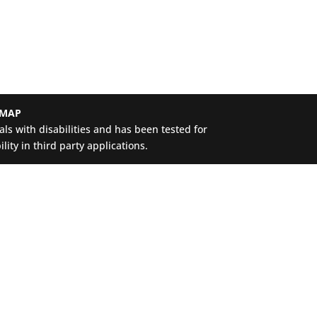
 MAP
ls with disabilities and has been tested for
ity in third party applications.