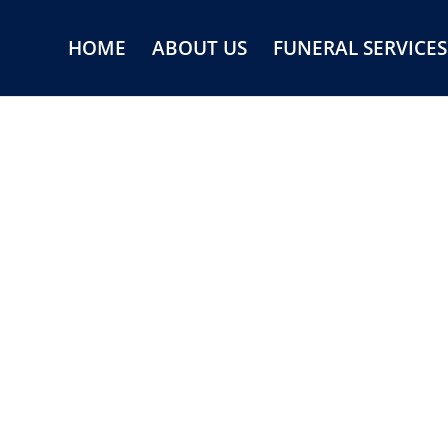
HOME
ABOUT US
FUNERAL SERVICES